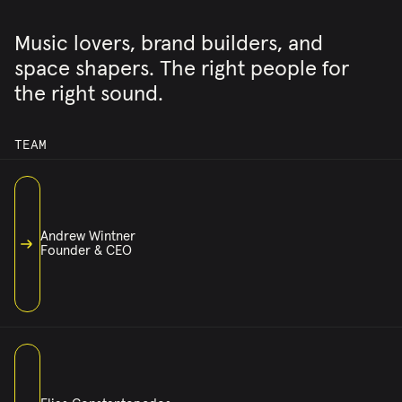
Music lovers, brand builders, and
space shapers. The right people for
the right sound.
TEAM
Andrew Wintner
Founder & CEO
ANDREW@CASSETTEMUSIC.COM
ANDREW HAS SPENT HIS CAREER SHAPING HOW MUSIC MOVES
THROUGH SPACES. AS THE FOUNDER AND CEO OF CASSETTE,
HE FOUND THE PERFECT INTERSECTION OF HIS TWO