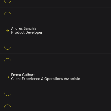
ISAAC@CASSETTEMUSIC.COM
ISAAC’S BEEN DJING ROOMS AND RUNNING MUSIC STRATEGY
LONG ENOUGH TO KNOW THE DIFFERENCE BETWEEN GOOD AND
UNFORGETTABLE. WITH A CAREER SPANNING TOP NIGHTLIFE
Andres Sanchis
BRANDS AND GLOBAL COMPANIES, HE BRINGS A DEEP
Product Developer
KNOWLEDGE OF WHAT MAKES PEOPLE STAY—AND THE
TECHNICAL KNOW-HOW TO MAKE IT ALL WORK BEHIND THE
SCENES. MUSIC AND CODE ARE EQUAL PARTS OF THE JOB,
AND HE’S FLUENT IN BOTH.
ANDRES@CASSETTEMUSIC.COM
ANDRES BUILDS THE BACKBONE OF CASSETTE’S TECH. WITH
A MASTER’S IN SOFTWARE ENGINEERING AND YEARS OF
EXPERIENCE ACROSS EVERYTHING FROM APP DEVELOPMENT TO
Emma Guthart
FULL-SCALE SYSTEMS, HE KEEPS US RUNNING SMOOTHLY AND
Client Experience & Operations Associate
SOUNDING SHARP. ANDROID, IOS, BACKEND, FRONTEND—
WHATEVER NEEDS BUILDING, HE’S ON IT.
EMMA@CASSETTEMUSIC.COM
AS A LIFELONG DANCER, EMMA IS NO STRANGER TO SHAPING