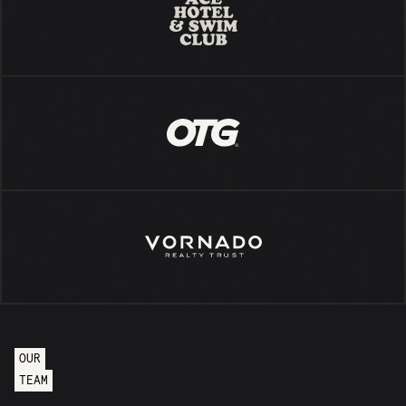
OUR
TEAM