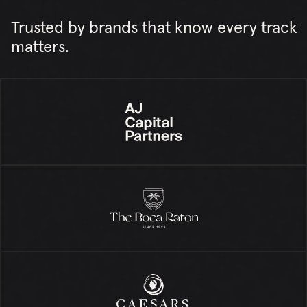
Trusted by brands that know every track
matters.