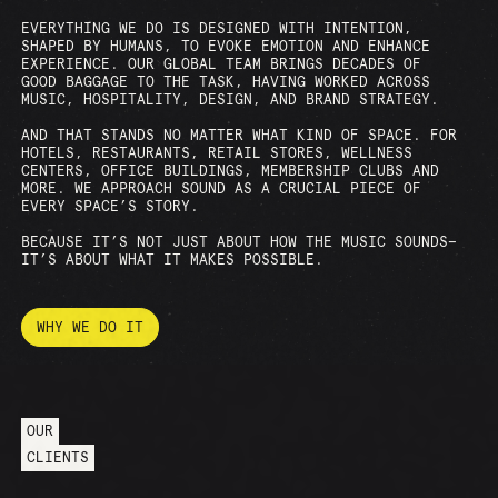
EVERYTHING WE DO IS DESIGNED WITH INTENTION,
SHAPED BY HUMANS, TO EVOKE EMOTION AND ENHANCE
EXPERIENCE. OUR GLOBAL TEAM BRINGS DECADES OF
GOOD BAGGAGE TO THE TASK, HAVING WORKED ACROSS
MUSIC, HOSPITALITY, DESIGN, AND BRAND STRATEGY.
AND THAT STANDS NO MATTER WHAT KIND OF SPACE. FOR
HOTELS, RESTAURANTS, RETAIL STORES, WELLNESS
CENTERS, OFFICE BUILDINGS, MEMBERSHIP CLUBS AND
MORE. WE APPROACH SOUND AS A CRUCIAL PIECE OF
EVERY SPACE’S STORY.
BECAUSE IT’S NOT JUST ABOUT HOW THE MUSIC SOUNDS—
IT’S ABOUT WHAT IT MAKES POSSIBLE.
WHY WE DO IT
OUR
CLIENTS