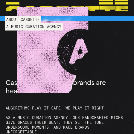
ABOUT CASSETTE
LOS ANGELES
NEW YORK
LONDON
PARIS
A MUSIC CURATION AGENCY
Cassette shapes how brands are
heard and felt.
ALGORITHMS PLAY IT SAFE. WE PLAY IT RIGHT.
AS A MUSIC CURATION AGENCY, OUR HANDCRAFTED MIXES
GIVE SPACES THEIR BEAT. THEY SET THE TONE,
UNDERSCORE MOMENTS, AND MAKE BRANDS
UNFORGETTABLE.